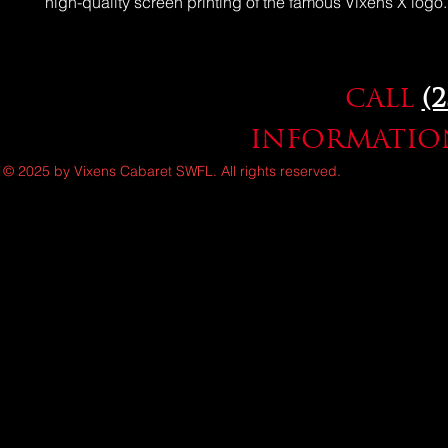
high-quality screen printing of the famous Vixens X logo.
CALL
(
INFORMATION
© 2025 by Vixens Cabaret SWFL. All rights reserved.