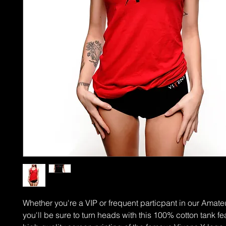
Whether you're a VIP or frequent particpant in our Amate
you'll be sure to turn heads with this 100% cotton tank fe