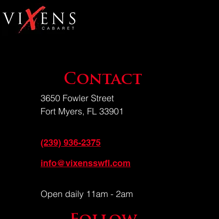
Contact
3650 Fowler Street
Fort Myers, FL 33901
(239) 936-2375
info@vixensswfl.com
Open daily 11am - 2am