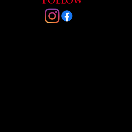
Follow