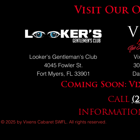
Visit Our 
Looker's Gentleman's Club
Vi
4045 Fowler St.
30
Fort Myers, FL 33901
Da
Coming Soon: Vi
CALL
(
INFORMATION
© 2025 by Vixens Cabaret SWFL. All rights reserved.