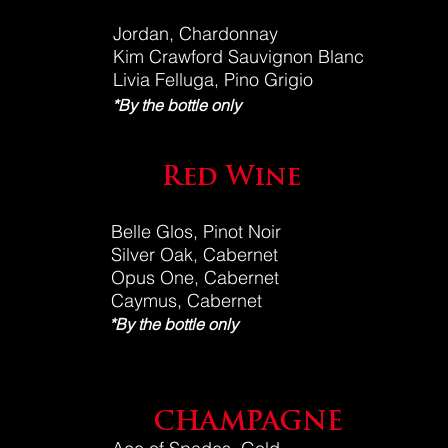
Jordan, Chardonnay
Kim Crawford Sauvignon Blanc
Livia Felluga, Pino Grigio
*By the bottle only
Red Wine
Belle Glos, Pinot Noir
Silver Oak, Cabernet
Opus One, Cabernet
Caymus, Cabernet
*By the bottle only
CHAMPAGNE