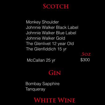
Scotch
Monkey Shoulder
Johnnie Walker Black Label
Johnnie Walker Blue Label
Johnnie Walker Gold
The Glenlivet 12 year Old
The Glenfiddich 15 yr
.5oz
$300
McCallan 25 yr
Gin
Bombay Sapphire
Tanqueray
White Wine