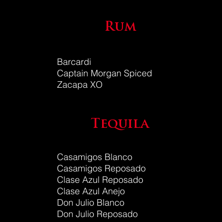
Rum
Barcardi
Captain Morgan Spiced
Zacapa XO
Tequila
Casamigos Blanco
Casamigos Reposado
Clase Azul Reposado
Clase Azul Anejo
Don Julio Blanco
Don Julio
Reposado