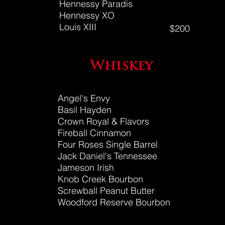
Hennessy Paradis
Hennessy XO
Louis XIII
$200
Whiskey
Angel's Envy
Basil Hayden
Crown Royal
& Flavors
Fireball Cinnamon
Four Roses Single Barrel
Jack Daniel's Tennessee
Jameson Irish
Knob Creek Bourbon
Screwball Peanut Butter
Woodford Reserve Bourbon