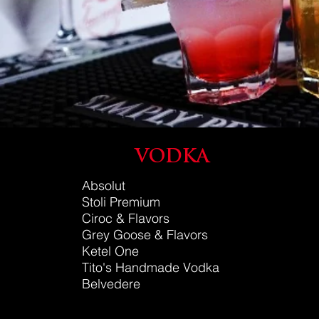
VODKA
Absolut
Stoli Premium
Ciroc & Flavors
Grey Go
ose
& Flavors
Ketel One
Tito's Handmade Vodka
Belvedere