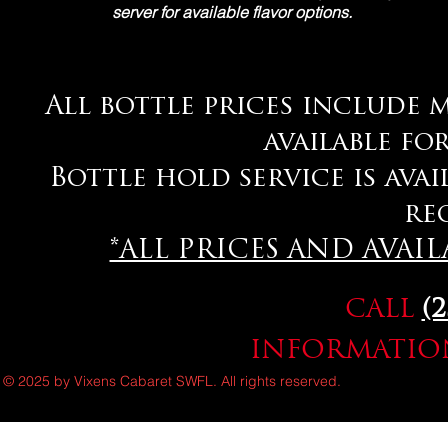
server for available flavor options.
All bottle prices include m
available fo
Bottle hold service is avai
re
*ALL PRICES AND AVAI
CALL
(
INFORMATION
© 2025 by Vixens Cabaret SWFL. All rights reserved.