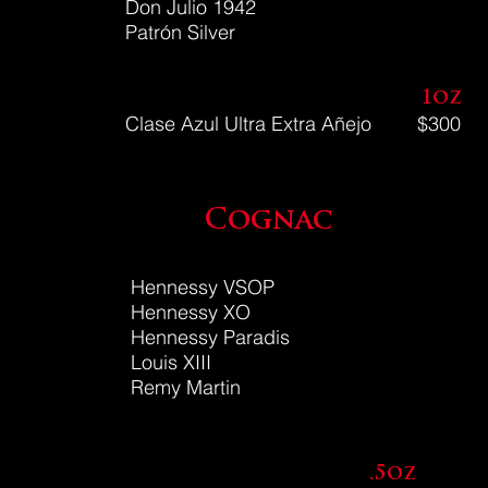
Don Julio 1942
Patr
ó
n
Silver
1oz
Clase Azul Ultra Extra Añejo
$300
Cognac
Hennessy VSOP
Hennessy XO
Hennessy Paradis
Louis XIII
Remy Martin
.5oz