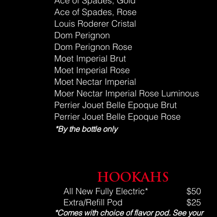
Ace of Spades, Gold
Ace of Spades, Rose
Louis Roderer Cristal
Dom Perignon
Dom Perignon Rose
Moet Imperial Brut
Moet Imperial Rose
Moet Nectar Imperial
Moer
Nectar
Imperial Rose Luminous
Perrier Jouet Belle Epoque Brut
Perrier Jouet Belle Epoque Rose
*By the bottle only
HOOKAHS
All New Fully Electric*
$50
Extra/Refill Pod
$25
*Comes with choice of flavor pod.
See your